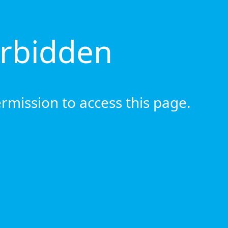
orbidden
rmission to access this page.