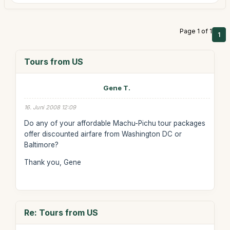
Page 1 of 1
1
Tours from US
Gene T.
16. Juni 2008 12:09
Do any of your affordable Machu-Pichu tour packages
offer discounted airfare from Washington DC or
Baltimore?
Thank you, Gene
Re: Tours from US