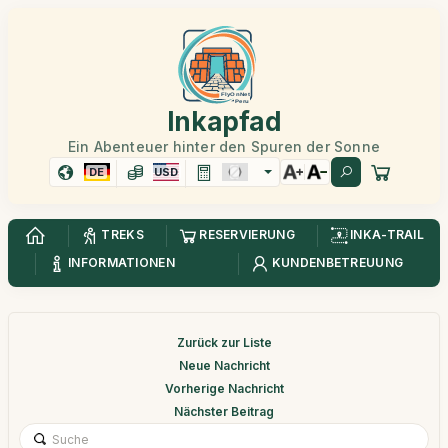
Inkapfad
Ein Abenteuer hinter den Spuren der Sonne
DE
USD
TREKS
RESERVIERUNG
INKA-TRAIL
INFORMATIONEN
KUNDENBETREUUNG
Zurück zur Liste
Neue Nachricht
Vorherige Nachricht
Nächster Beitrag