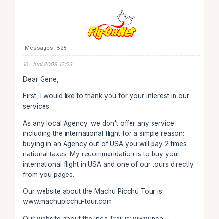
Messages: 825
16. Juni 2008 12:53
Dear Gene,
First, I would like to thank you for your interest in our
services.
As any local Agency, we don't offer any service
including the international flight for a simple reason:
buying in an Agency out of USA you will pay 2 times
national taxes. My recommendation is to buy your
international flight in USA and one of our tours directly
from you pages.
Our website about the Machu Picchu Tour is:
www.machupicchu-tour.com
Our website about the Inca Trail is: www.inca-