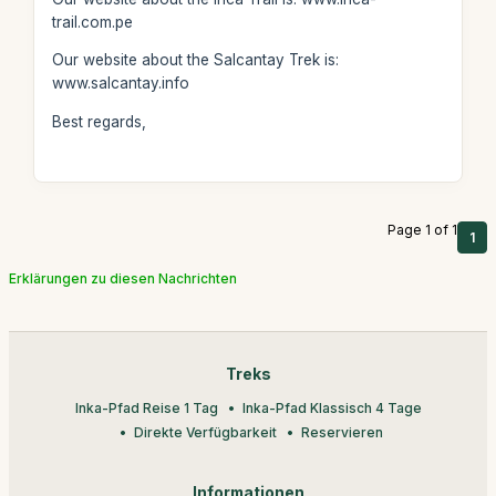
trail.com.pe
Our website about the Salcantay Trek is:
www.salcantay.info
Best regards,
Page 1 of 1
1
Erklärungen zu diesen Nachrichten
Treks
Inka-Pfad Reise 1 Tag
Inka-Pfad Klassisch 4 Tage
Direkte Verfügbarkeit
Reservieren
Informationen