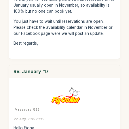
January usually open in November, so availability is
100% but no one can book yet.
You just have to wait until reservations are open.
Please check the availability calendar in November or
our Facebook page were we will post an update.
Best regards,
Re: January '17
Messages: 825
22. Aug. 2016 20:16
Hello Fiona,