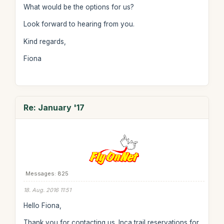
What would be the options for us?
Look forward to hearing from you.
Kind regards,
Fiona
Re: January '17
Messages: 825
18. Aug. 2016 11:51
Hello Fiona,
Thank you for contacting us. Inca trail reservations for