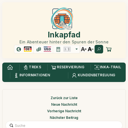
Inkapfad
Ein Abenteuer hinter den Spuren der Sonne
DE
USD
TREKS
RESERVIERUNG
INKA-TRAIL
INFORMATIONEN
KUNDENBETREUUNG
Zurück zur Liste
Neue Nachricht
Vorherige Nachricht
Nächster Beitrag