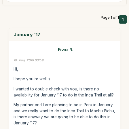
Page 1 of 1
1
January '17
Fiona N.
18. Aug. 2016 03:59
Hi,
I hope you're well :)
I wanted to double check with you, is there no
availability for January '17 to do in the Inca Trail at all?
My partner and I are planning to be in Peru in January
and we really want to do the Inca Trail to Machu Pichu,
is there anyway we are going to be able to do this in
January '17?