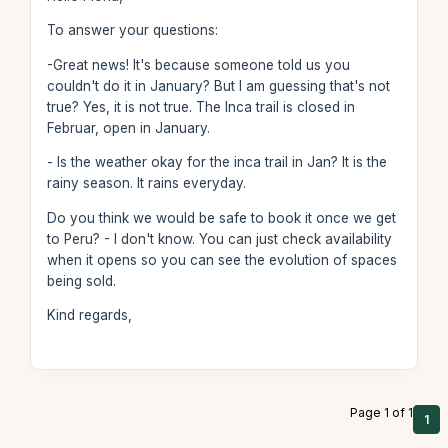
To answer your questions:
-Great news! It's because someone told us you
couldn't do it in January? But I am guessing that's not
true? Yes, it is not true. The Inca trail is closed in
Februar, open in January.
- Is the weather okay for the inca trail in Jan? It is the
rainy season. It rains everyday.
Do you think we would be safe to book it once we get
to Peru? - I don't know. You can just check availability
when it opens so you can see the evolution of spaces
being sold.
Kind regards,
Page 1 of 1
1