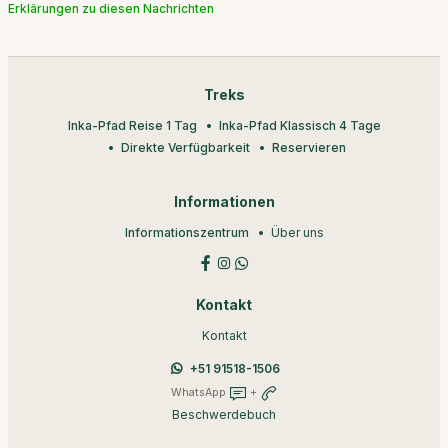
Erklärungen zu diesen Nachrichten
Treks
Inka-Pfad Reise 1 Tag
Inka-Pfad Klassisch 4 Tage
Direkte Verfügbarkeit
Reservieren
Informationen
Informationszentrum
Über uns
Kontakt
Kontakt
+51 91518-1506
WhatsApp
+
Beschwerdebuch