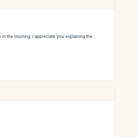
 in the morning. I appreciate you explaining the