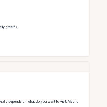
ly greatful.
It really depends on what do you want to visit. Machu