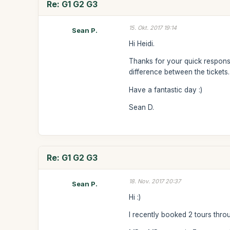
Re: G1 G2 G3
15. Okt. 2017 19:14
Sean P.
Hi Heidi.
Thanks for your quick response.
difference between the tickets.
Have a fantastic day :)
Sean D.
Re: G1 G2 G3
18. Nov. 2017 20:37
Sean P.
Hi :)
I recently booked 2 tours thro