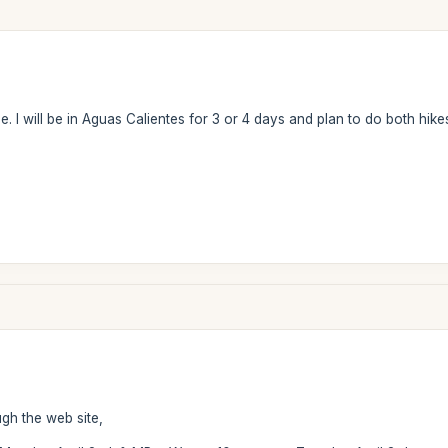
 I will be in Aguas Calientes for 3 or 4 days and plan to do both hikes
ugh the web site,