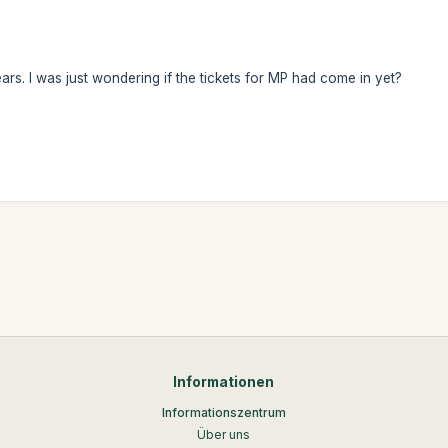
rs. I was just wondering if the tickets for MP had come in yet?
Informationen
Informationszentrum
Über uns