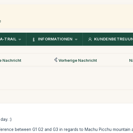
e
A-TRAIL
INFORMATIONEN
KUNDENBETREUU
 Nachricht
Vorherige Nachricht
N
day. :)
fference between G1 G2 and G3 in regards to Machu Picchu mountain a