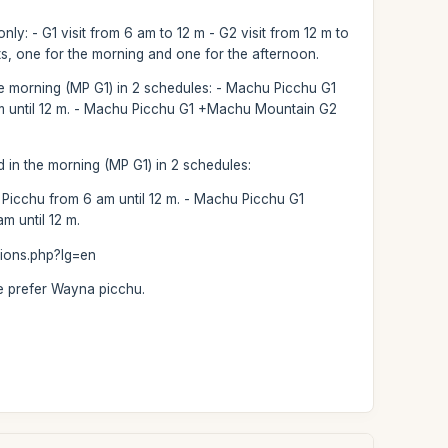
nly: - G1 visit from 6 am to 12 m - G2 visit from 12 m to
ets, one for the morning and one for the afternoon.
the morning (MP G1) in 2 schedules: - Machu Picchu G1
am until 12 m. - Machu Picchu G1 +Machu Mountain G2
d in the morning (MP G1) in 2 schedules:
icchu from 6 am until 12 m. - Machu Picchu G1
 until 12 m.
tions.php?lg=en
le prefer Wayna picchu.