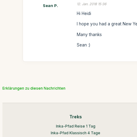
12. Jan. 2018 15:36
Sean P.
Hi Heidi
I hope you had a great New Yea
Many thanks
Sean :)
Erklärungen zu diesen Nachrichten
Treks
Inka-Pfad Reise 1 Tag
Inka-Pfad Klassisch 4 Tage