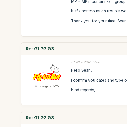
MP + MP mountain 7am group M
If it?s not too much trouble w
Thank you for your time. Sean
Re: G1 G2 G3
21. Nov. 2017 20:03
Hello Sean,
I confirm you dates and type of
Messages: 825
Kind regards,
Re: G1 G2 G3