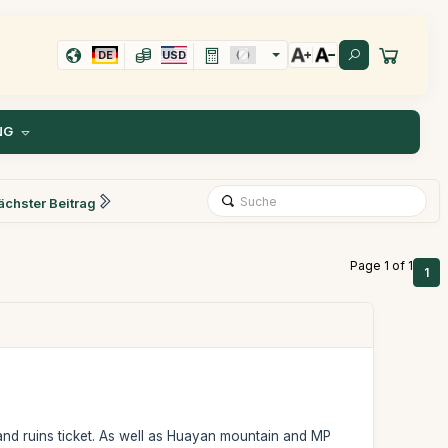
DE
USD
NG
ächster Beitrag
Page 1 of 1
1
nd ruins ticket. As well as Huayan mountain and MP