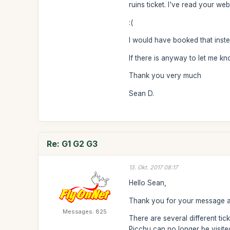
ruins ticket. I've read your w
:(
I would have booked that inste
If there is anyway to let me k
Thank you very much
Sean D.
Re: G1 G2 G3
13. Okt. 2017 08:17
Hello Sean,
Thank you for your message an
Messages: 825
There are several different tic
Picchu can no longer be visited