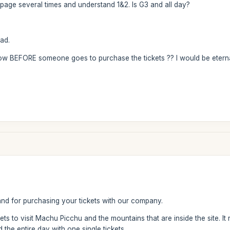
ebpage several times and understand 1&2. Is G3 and all day?
ad.
now BEFORE someone goes to purchase the tickets ?? I would be eternal
d for purchasing your tickets with our company.
kets to visit Machu Picchu and the mountains that are inside the site. 
 the entire day with one single tickets.