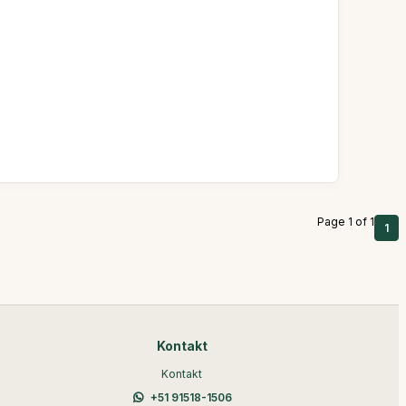
Page 1 of 1
1
Kontakt
Kontakt
+51 91518-1506