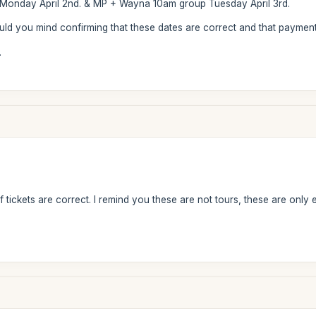
onday April 2nd. & MP + Wayna 10am group Tuesday April 3rd.
ould you mind confirming that these dates are correct and that payme
.
 tickets are correct. I remind you these are not tours, these are only 