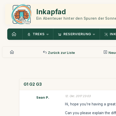
Inkapfad
Ein Abenteuer hinter den Spuren der Sonn
TREKS
RESERVIERUNG
INK
Zurück zur Liste
Neue
G1 G2 G3
12. Okt. 2017 23:03
Sean P.
Hi, hope you're having a great 
Can you please explain the di