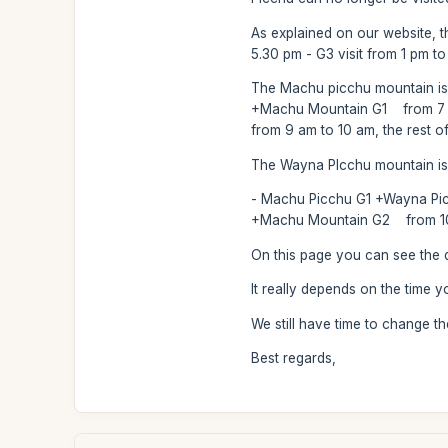
As explained on our website, the
5.30 pm - G3 visit from 1 pm t
The Machu picchu mountain is l
+Machu Mountain G1 from 7 am
from 9 am to 10 am, the rest o
The Wayna PIcchu mountain is a
- Machu Picchu G1 +Wayna Picc
+Machu Mountain G2 from 10 am
On this page you can see the d
It really depends on the time 
We still have time to change t
Best regards,