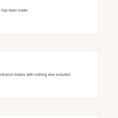
nt has been made.
entrance tickets with nothing else included.