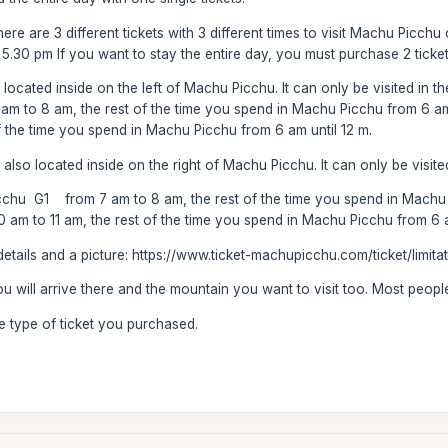
re are 3 different tickets with 3 different times to visit Machu Picchu o
o 5.30 pm If you want to stay the entire day, you must purchase 2 tick
ocated inside on the left of Machu Picchu. It can only be visited in 
 to 8 am, the rest of the time you spend in Machu Picchu from 6 
f the time you spend in Machu Picchu from 6 am until 12 m.
lso located inside on the right of Machu Picchu. It can only be visite
hu G1 from 7 am to 8 am, the rest of the time you spend in Machu P
 to 11 am, the rest of the time you spend in Machu Picchu from 6 am
etails and a picture: https://www.ticket-machupicchu.com/ticket/limita
you will arrive there and the mountain you want to visit too. Most peop
he type of ticket you purchased.