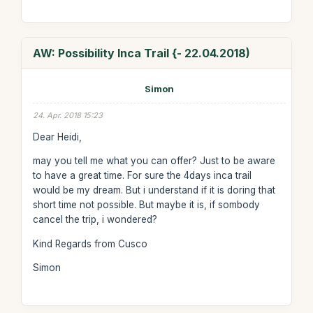
AW: Possibility Inca Trail {- 22.04.2018)
Simon
24. Apr. 2018 15:23
Dear Heidi,
may you tell me what you can offer? Just to be aware
to have a great time. For sure the 4days inca trail
would be my dream. But i understand if it is doring that
short time not possible. But maybe it is, if sombody
cancel the trip, i wondered?
Kind Regards from Cusco
Simon