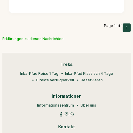
Page 1 of 1
1
Erklärungen zu diesen Nachrichten
Treks
Inka-Pfad Reise 1 Tag
Inka-Pfad Klassisch 4 Tage
Direkte Verfügbarkeit
Reservieren
Informationen
Informationszentrum
Über uns
Kontakt