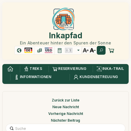
Inkapfad
Ein Abenteuer hinter den Spuren der Sonne
DE
USD
TREKS
RESERVIERUNG
INKA-TRAIL
INFORMATIONEN
KUNDENBETREUUNG
Zurück zur Liste
Neue Nachricht
Vorherige Nachricht
Nächster Beitrag