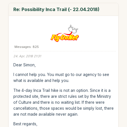
Re: Possibility Inca Trail {- 22.04.2018)
Messages: 825
24. Apr. 2018 21:31
Dear Simon,
I cannot help you. You must go to our agency to see
what is available and help you.
The 4-day Inca Trail hike is not an option. Since it is a
protected site, there are strict rules set by the Ministry
of Culture and there is no waiting list. If there were
cancellations, those spaces would be simply lost, there
are not made available never again.
Best regards,