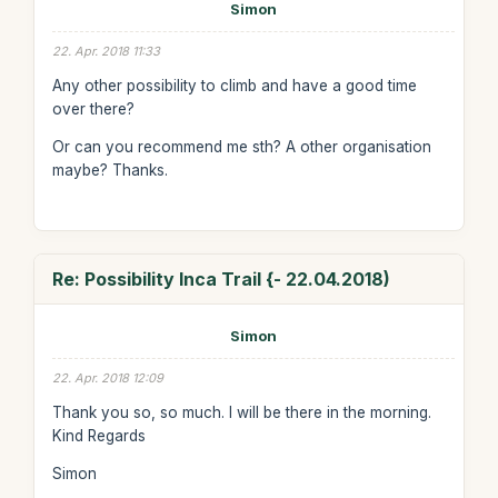
Simon
22. Apr. 2018 11:33
Any other possibility to climb and have a good time
over there?
Or can you recommend me sth? A other organisation
maybe? Thanks.
Re: Possibility Inca Trail {- 22.04.2018)
Simon
22. Apr. 2018 12:09
Thank you so, so much. I will be there in the morning.
Kind Regards
Simon