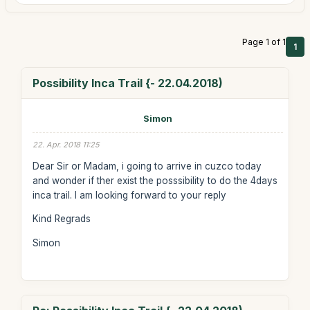
Page 1 of 1
1
Possibility Inca Trail {- 22.04.2018)
Simon
22. Apr. 2018 11:25
Dear Sir or Madam, i going to arrive in cuzco today
and wonder if ther exist the posssibility to do the 4days
inca trail. I am looking forward to your reply
Kind Regrads
Simon