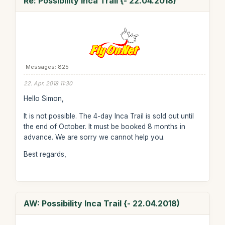
Re: Possibility Inca Trail {- 22.04.2018)
Messages: 825
22. Apr. 2018 11:30
Hello Simon,
It is not possible. The 4-day Inca Trail is sold out until
the end of October. It must be booked 8 months in
advance. We are sorry we cannot help you.
Best regards,
AW: Possibility Inca Trail {- 22.04.2018)