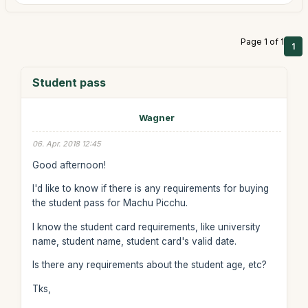
Page 1 of 1
1
Student pass
Wagner
06. Apr. 2018 12:45
Good afternoon!
I'd like to know if there is any requirements for buying
the student pass for Machu Picchu.
I know the student card requirements, like university
name, student name, student card's valid date.
Is there any requirements about the student age, etc?
Tks,