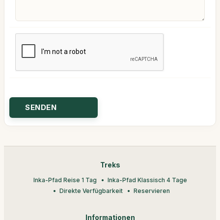
Treks
Inka-Pfad Reise 1 Tag
Inka-Pfad Klassisch 4 Tage
Direkte Verfügbarkeit
Reservieren
Informationen