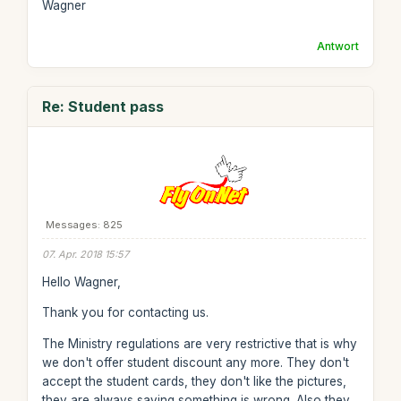
Wagner
Antwort
Re: Student pass
Messages: 825
07. Apr. 2018 15:57
Hello Wagner,
Thank you for contacting us.
The Ministry regulations are very restrictive that is why
we don't offer student discount any more. They don't
accept the student cards, they don't like the pictures,
they are always saying something is wrong. Also they