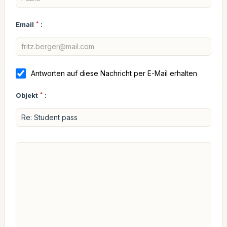
Email
*
:
Antworten auf diese Nachricht per E-Mail erhalten
Objekt
*
: