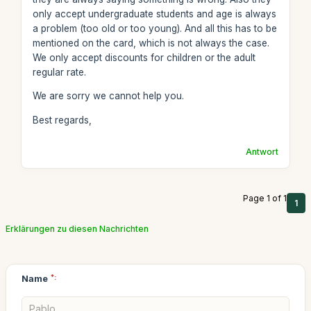
only accept undergraduate students and age is always
a problem (too old or too young). And all this has to be
mentioned on the card, which is not always the case.
We only accept discounts for children or the adult
regular rate.
We are sorry we cannot help you.
Best regards,
Antwort
Page 1 of 1
1
Erklärungen zu diesen Nachrichten
Name
*: