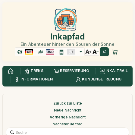
Inkapfad
Ein Abenteuer hinter den Spuren der Sonne
DE
USD
TREKS
RESERVIERUNG
INKA-TRAIL
INFORMATIONEN
KUNDENBETREUUNG
Zurück zur Liste
Neue Nachricht
Vorherige Nachricht
Nächster Beitrag