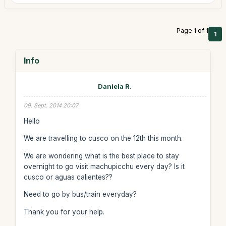
Page 1 of 1
1
Info
Daniela R.
09. Sept. 2014 20:07
Hello
We are travelling to cusco on the 12th this month.
We are wondering what is the best place to stay
overnight to go visit machupicchu every day? Is it
cusco or aguas calientes??
Need to go by bus/train everyday?
Thank you for your help.