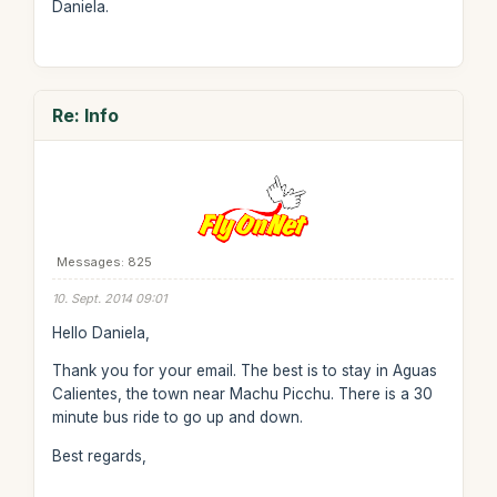
Daniela.
Re: Info
Messages: 825
10. Sept. 2014 09:01
Hello Daniela,
Thank you for your email. The best is to stay in Aguas
Calientes, the town near Machu Picchu. There is a 30
minute bus ride to go up and down.
Best regards,