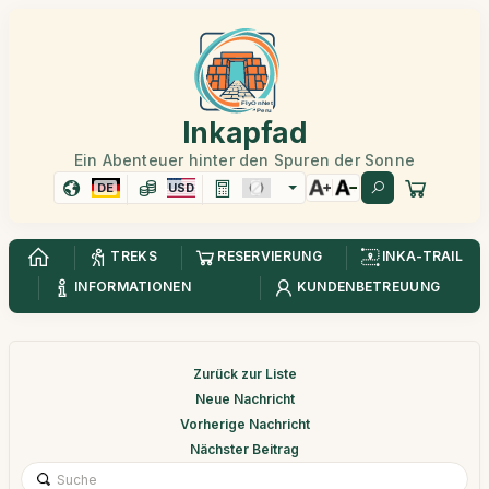
Inkapfad
Ein Abenteuer hinter den Spuren der Sonne
DE
USD
TREKS
RESERVIERUNG
INKA-TRAIL
INFORMATIONEN
KUNDENBETREUUNG
Zurück zur Liste
Neue Nachricht
Vorherige Nachricht
Nächster Beitrag