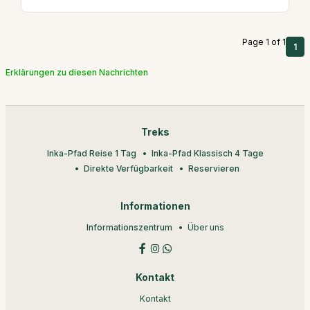
Page 1 of 1
1
Erklärungen zu diesen Nachrichten
Treks
Inka-Pfad Reise 1 Tag
Inka-Pfad Klassisch 4 Tage
Direkte Verfügbarkeit
Reservieren
Informationen
Informationszentrum
Über uns
Kontakt
Kontakt