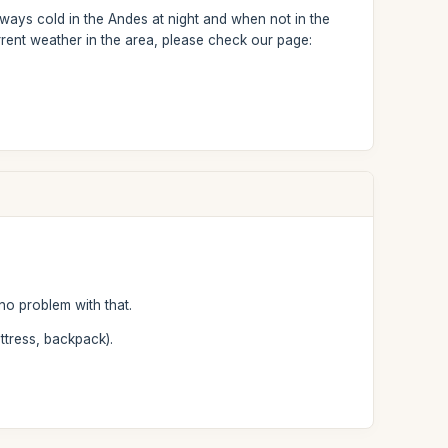
ways cold in the Andes at night and when not in the
rent weather in the area, please check our page:
no problem with that.
ttress, backpack).