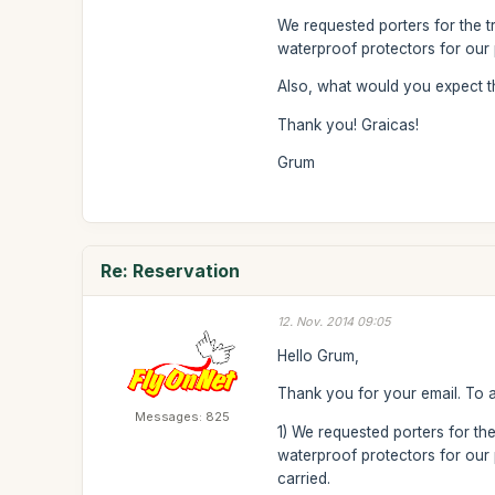
We requested porters for the t
waterproof protectors for our 
Also, what would you expect t
Thank you! Graicas!
Grum
Re: Reservation
12. Nov. 2014 09:05
Hello Grum,
Thank you for your email. To 
Messages: 825
1) We requested porters for the
waterproof protectors for our p
carried.