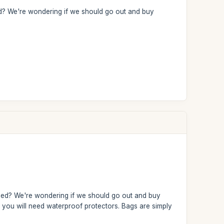
ried? We're wondering if we should go out and buy
arried? We're wondering if we should go out and buy
s, you will need waterproof protectors. Bags are simply