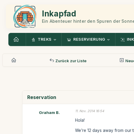
Inkapfad
Ein Abenteuer hinter den Spuren der Sonn
TREKS
RESERVIERUNG
INK
Zurück zur Liste
Neue
Reservation
11. Nov. 2014 16:54
Graham B.
Hola!
We're 12 days away from our t