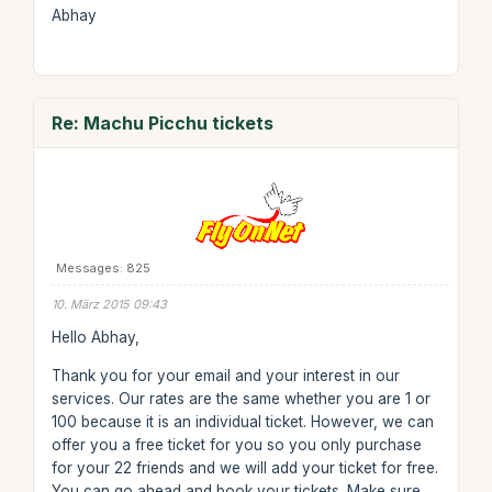
Abhay
Re: Machu Picchu tickets
Messages: 825
10. März 2015 09:43
Hello Abhay,
Thank you for your email and your interest in our
services. Our rates are the same whether you are 1 or
100 because it is an individual ticket. However, we can
offer you a free ticket for you so you only purchase
for your 22 friends and we will add your ticket for free.
You can go ahead and book your tickets. Make sure