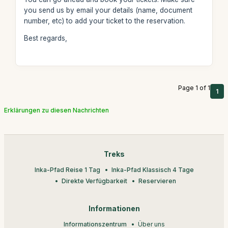
you send us by email your details (name, document
number, etc) to add your ticket to the reservation.
Best regards,
Page 1 of 1
1
Erklärungen zu diesen Nachrichten
Treks
Inka-Pfad Reise 1 Tag
Inka-Pfad Klassisch 4 Tage
Direkte Verfügbarkeit
Reservieren
Informationen
Informationszentrum
Über uns