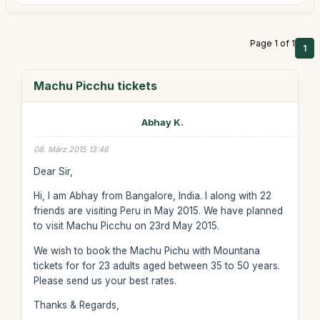
Page 1 of 1
1
Machu Picchu tickets
Abhay K.
08. März 2015 13:46
Dear Sir,
Hi, I am Abhay from Bangalore, India. I along with 22
friends are visiting Peru in May 2015. We have planned
to visit Machu Picchu on 23rd May 2015.
We wish to book the Machu Pichu with Mountana
tickets for for 23 adults aged between 35 to 50 years.
Please send us your best rates.
Thanks & Regards,