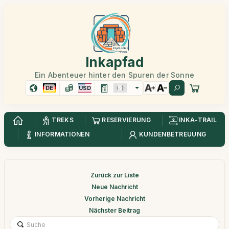
Inkapfad
Ein Abenteuer hinter den Spuren der Sonne
DE
USD
TREKS
RESERVIERUNG
INKA-TRAIL
INFORMATIONEN
KUNDENBETREUUNG
Zurück zur Liste
Neue Nachricht
Vorherige Nachricht
Nächster Beitrag