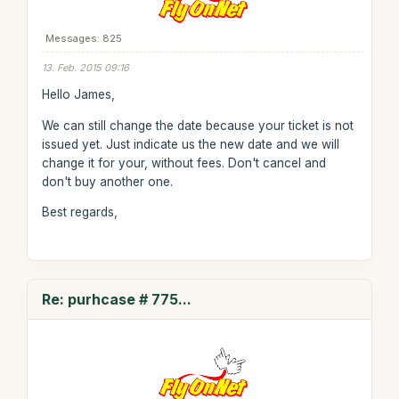
Messages: 825
13. Feb. 2015 09:16
Hello James,
We can still change the date because your ticket is not
issued yet. Just indicate us the new date and we will
change it for your, without fees. Don't cancel and
don't buy another one.
Best regards,
Re: purhcase # 775...