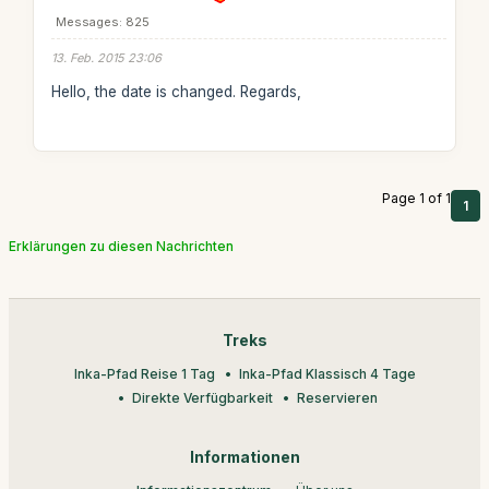
Messages: 825
13. Feb. 2015 23:06
Hello, the date is changed. Regards,
Page 1 of 1
1
Erklärungen zu diesen Nachrichten
Treks
Inka-Pfad Reise 1 Tag
Inka-Pfad Klassisch 4 Tage
Direkte Verfügbarkeit
Reservieren
Informationen