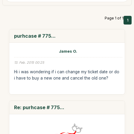
Page 1 of 1
1
purhcase # 775...
James O.
13. Feb. 2015 00:25
Hi i was wondering if i can change my ticket date or do
i have to buy a new one and cancel the old one?
Re: purhcase # 775...