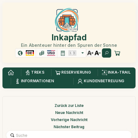
Inkapfad
Ein Abenteuer hinter den Spuren der Sonne
DE
USD
TREKS
RESERVIERUNG
INKA-TRAIL
INFORMATIONEN
KUNDENBETREUUNG
Zurück zur Liste
Neue Nachricht
Vorherige Nachricht
Nächster Beitrag