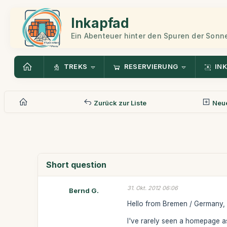
Inkapfad
Ein Abenteuer hinter den Spuren der Sonn
TREKS
RESERVIERUNG
INK
Zurück zur Liste
Neue
Short question
31. Okt. 2012 06:06
Bernd G.
Hello from Bremen / Germany,
I've rarely seen a homepage as 