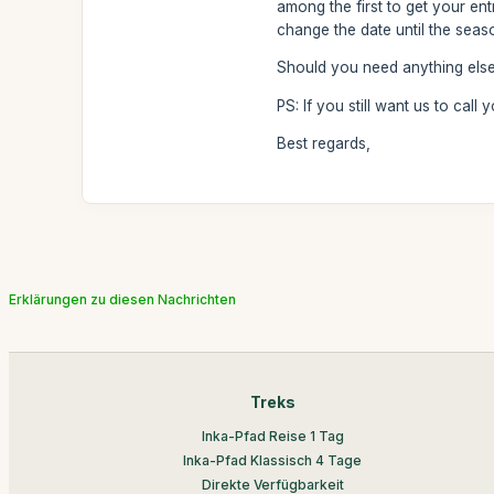
among the first to get your en
change the date until the seas
Should you need anything else,
PS: If you still want us to call
Best regards,
Erklärungen zu diesen Nachrichten
Treks
Inka-Pfad Reise 1 Tag
Inka-Pfad Klassisch 4 Tage
Direkte Verfügbarkeit