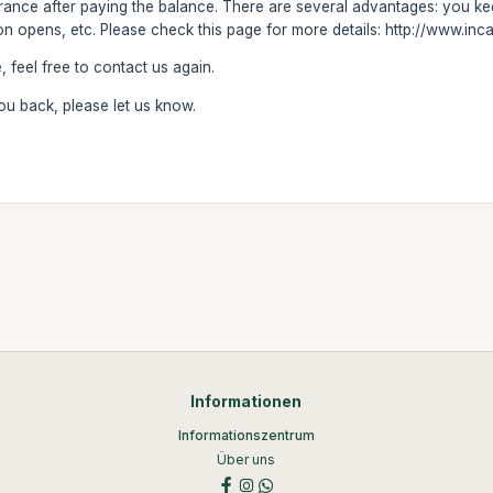
trance after paying the balance. There are several advantages: you keep
on opens, etc. Please check this page for more details: http://www.inc
 feel free to contact us again.
 you back, please let us know.
Informationen
Informationszentrum
Über uns