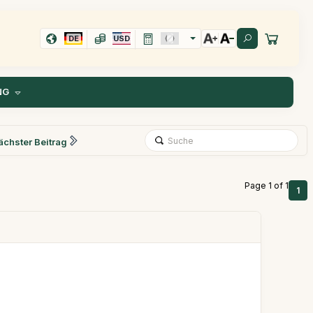
DE
USD
NG
ächster Beitrag
Page 1 of 1
1