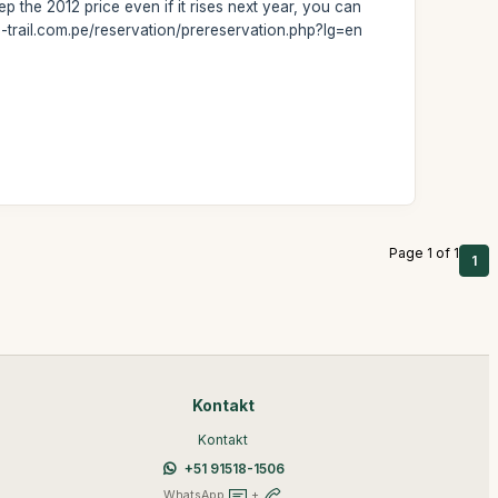
 the 2012 price even if it rises next year, you can
a-trail.com.pe/reservation/prereservation.php?lg=en
Page 1 of 1
1
Kontakt
Kontakt
+51 91518-1506
WhatsApp
+