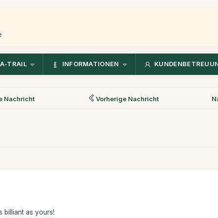
e
A-TRAIL
INFORMATIONEN
KUNDENBETREUU
 Nachricht
Vorherige Nachricht
N
billiant as yours!