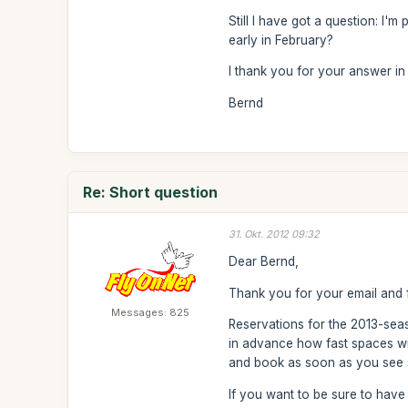
Still I have got a question: I'm
early in February?
I thank you for your answer i
Bernd
Re: Short question
31. Okt. 2012 09:32
Dear Bernd,
Thank you for your email and 
Messages: 825
Reservations for the 2013-se
in advance how fast spaces will
and book as soon as you see s
If you want to be sure to ha