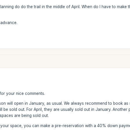
 planning do do the trail in the middle of April. When do I have to make th
n advance.
for your nice comments.
ason will open in January, as usual. We always recommend to book as
 be sold out. For April, they are usually sold out in January. Another p
paces are being sold out.
ve your space, you can make a pre-reservation with a 40% down paym