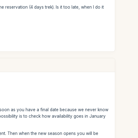
e reservation (4 days trek). Is it too late, when I do it
 soon as you have a final date because we never know
ossibility is to check how availability goes in January
ent. Then when the new season opens you will be