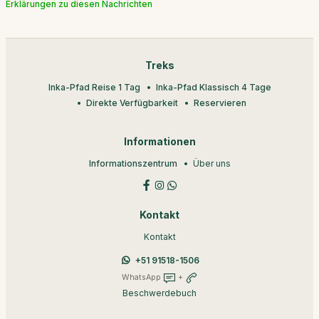
Erklärungen zu diesen Nachrichten
Treks
Inka-Pfad Reise 1 Tag
Inka-Pfad Klassisch 4 Tage
Direkte Verfügbarkeit
Reservieren
Informationen
Informationszentrum
Über uns
Kontakt
Kontakt
+51 91518-1506
WhatsApp
+
Beschwerdebuch