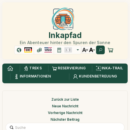
Inkapfad
Ein Abenteuer hinter den Spuren der Sonne
DE
USD
TREKS
RESERVIERUNG
INKA-TRAIL
INFORMATIONEN
KUNDENBETREUUNG
Zurück zur Liste
Neue Nachricht
Vorherige Nachricht
Nächster Beitrag