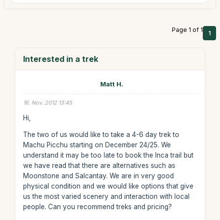
Page 1 of 1
1
Interested in a trek
Matt H.
16. Nov. 2012 13:45
Hi,
The two of us would like to take a 4-6 day trek to
Machu Picchu starting on December 24/25. We
understand it may be too late to book the Inca trail but
we have read that there are alternatives such as
Moonstone and Salcantay. We are in very good
physical condition and we would like options that give
us the most varied scenery and interaction with local
people. Can you recommend treks and pricing?