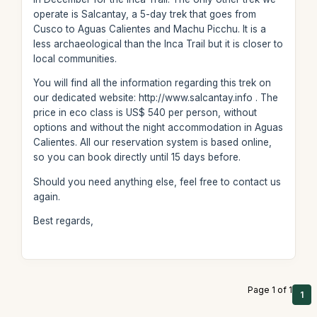
operate is Salcantay, a 5-day trek that goes from
Cusco to Aguas Calientes and Machu Picchu. It is a
less archaeological than the Inca Trail but it is closer to
local communities.
You will find all the information regarding this trek on
our dedicated website: http://www.salcantay.info . The
price in eco class is US$ 540 per person, without
options and without the night accommodation in Aguas
Calientes. All our reservation system is based online,
so you can book directly until 15 days before.
Should you need anything else, feel free to contact us
again.
Best regards,
Page 1 of 1
1