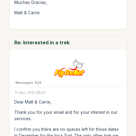
Muchas Gracias,
Matt & Carrie
Re: Interested in a trek
Messages: 825
17. Nov. 2012 09:33
Dear Matt & Carrie,
Thank you for your email and for your interest in our
services.
I confirm you there are no spaces left for those dates
in December for the Inca Trail. The only other trek we