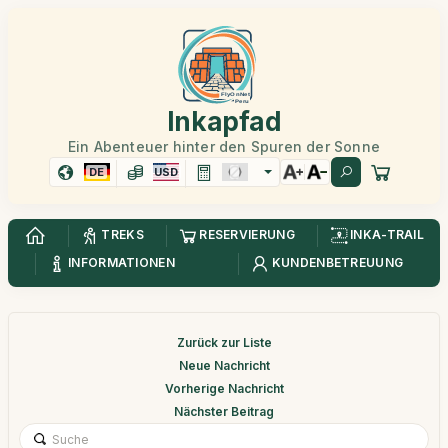
Inkapfad
Ein Abenteuer hinter den Spuren der Sonne
DE
USD
TREKS
RESERVIERUNG
INKA-TRAIL
INFORMATIONEN
KUNDENBETREUUNG
Zurück zur Liste
Neue Nachricht
Vorherige Nachricht
Nächster Beitrag