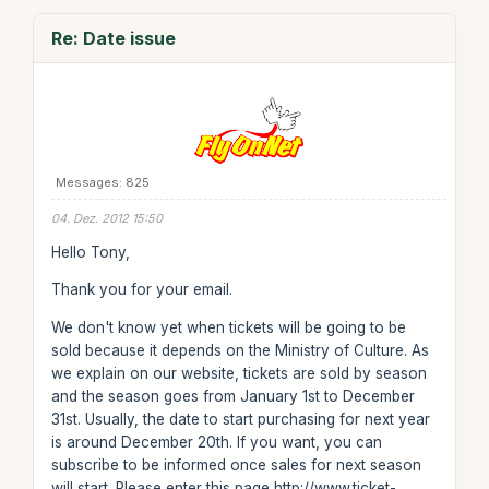
Re: Date issue
Messages: 825
04. Dez. 2012 15:50
Hello Tony,
Thank you for your email.
We don't know yet when tickets will be going to be
sold because it depends on the Ministry of Culture. As
we explain on our website, tickets are sold by season
and the season goes from January 1st to December
31st. Usually, the date to start purchasing for next year
is around December 20th. If you want, you can
subscribe to be informed once sales for next season
will start. Please enter this page http://www.ticket-