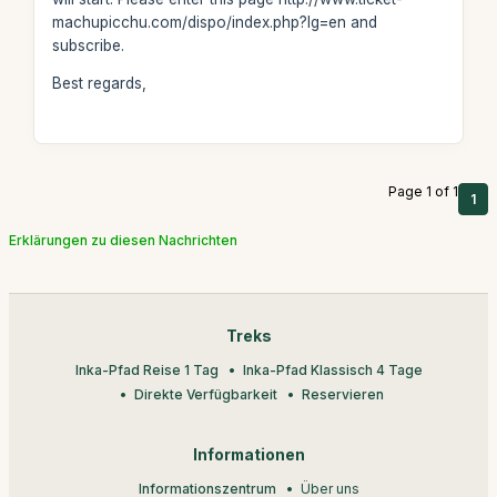
machupicchu.com/dispo/index.php?lg=en and
subscribe.
Best regards,
Page 1 of 1
1
Erklärungen zu diesen Nachrichten
Treks
Inka-Pfad Reise 1 Tag
Inka-Pfad Klassisch 4 Tage
Direkte Verfügbarkeit
Reservieren
Informationen
Informationszentrum
Über uns