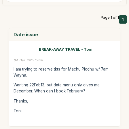
Page 1 of 1
1
Date issue
BREAK-AWAY TRAVEL - Toni
04. Dez. 2012 15:28
I am trying to reserve tkts for Machu Picchu w/ 7am
Wayna.
Wanting 22Feb13, but date menu only gives me
December. When can I book February?
Thanks,
Toni