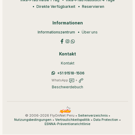
Direkte Verfügbarkeit
Reservieren
Informationen
Informationszentrum
Über uns
Kontakt
Kontakt
+51 91518-1506
WhatsApp
+
Beschwerdebuch
© 2006-2026 FlyOnNet Peru •
•
Seitenverzeichnis
•
•
•
Nutzungsbedingungen
Vertraulichkeitspolitik
Data Protection
ESNNA-Präventionsrichtlinie