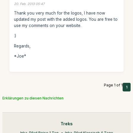
20. Feb. 2013 05:47
Thank you very much for the logos, I have now
updated my post with the added logos. You are free to
use my comments on your website.
:)
Regards,
*Joe*
Page 1 of 1
1
Erklärungen zu diesen Nachrichten
Treks
Inka-Pfad Reise 1 Tag
Inka-Pfad Klassisch 4 Tage