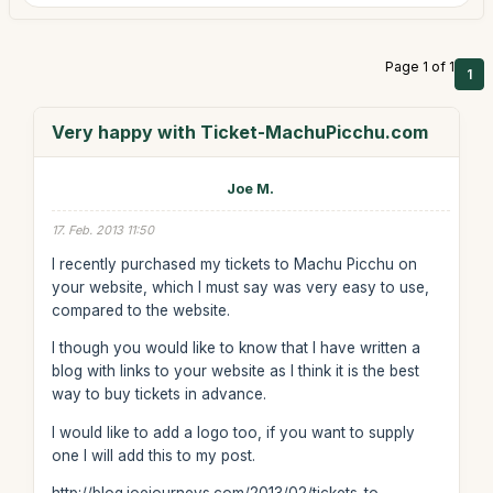
Page 1 of 1
1
Very happy with Ticket-MachuPicchu.com
Joe M.
17. Feb. 2013 11:50
I recently purchased my tickets to Machu Picchu on
your website, which I must say was very easy to use,
compared to the website.
I though you would like to know that I have written a
blog with links to your website as I think it is the best
way to buy tickets in advance.
I would like to add a logo too, if you want to supply
one I will add this to my post.