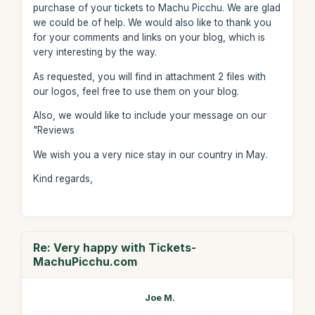
purchase of your tickets to Machu Picchu. We are glad
we could be of help. We would also like to thank you
for your comments and links on your blog, which is
very interesting by the way.
As requested, you will find in attachment 2 files with
our logos, feel free to use them on your blog.
Also, we would like to include your message on our
"Reviews
We wish you a very nice stay in our country in May.
Kind regards,
Re: Very happy with Tickets-
MachuPicchu.com
Joe M.