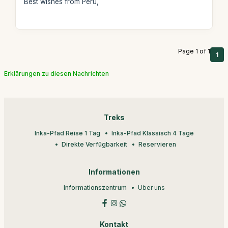
Best wishes from Peru,
Page 1 of 1
1
Erklärungen zu diesen Nachrichten
Treks
Inka-Pfad Reise 1 Tag
Inka-Pfad Klassisch 4 Tage
Direkte Verfügbarkeit
Reservieren
Informationen
Informationszentrum
Über uns
Kontakt