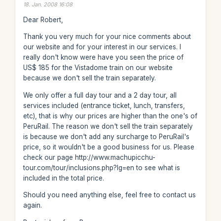
18. Jan. 2008 16:08
Dear Robert,
Thank you very much for your nice comments about
our website and for your interest in our services. I
really don't know were have you seen the price of
US$ 185 for the Vistadome train on our website
because we don't sell the train separately.
We only offer a full day tour and a 2 day tour, all
services included (entrance ticket, lunch, transfers,
etc), that is why our prices are higher than the one's of
PeruRail. The reason we don't sell the train separately
is because we don't add any surcharge to PeruRail's
price, so it wouldn't be a good business for us. Please
check our page http://www.machupicchu-
tour.com/tour/inclusions.php?lg=en to see what is
included in the total price.
Should you need anything else, feel free to contact us
again.