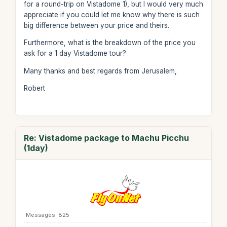
for a round-trip on Vistadome 1), but I would very much
appreciate if you could let me know why there is such
big difference between your price and theirs.
Furthermore, what is the breakdown of the price you
ask for a 1 day Vistadome tour?
Many thanks and best regards from Jerusalem,
Robert
Re: Vistadome package to Machu Picchu
(1day)
Messages: 825