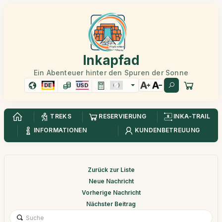
Inkapfad
Ein Abenteuer hinter den Spuren der Sonne
DE
USD
TREKS
RESERVIERUNG
INKA-TRAIL
INFORMATIONEN
KUNDENBETREUUNG
Zurück zur Liste
Neue Nachricht
Vorherige Nachricht
Nächster Beitrag