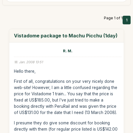
Page 1 of 1
1
Vistadome package to Machu Picchu (1day)
R. M.
18. Jan. 2008 13:51
Hello there,
First of all, congratulations on your very nicely done
web-site! However, I am a little confused regarding the
price for Vistadome 1 train... You say that the price is
fixed at US$185.00, but I've just tried to make a
booking directly with PeruRail and was given the price
of US$131.00 for the date that I need (13 March 2008).
I presume they do give some discount for booking
directly with them (for regular price listed is US$142.00