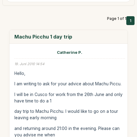
Page 1 of 1
1
Machu Picchu 1 day trip
Catherine P.
19. Juni 2010 14:54
Hello,
I am writing to ask for your advice about Machu Piccu.
I will be in Cusco for work from the 26th June and only
have time to do a 1
day trip to Machu Picchu. I would like to go on a tour
leaving early morning
and returning around 21:00 in the evening. Please can
you advise me when