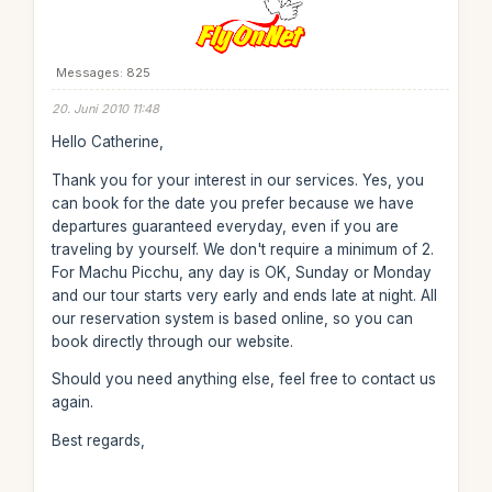
Messages: 825
20. Juni 2010 11:48
Hello Catherine,
Thank you for your interest in our services. Yes, you
can book for the date you prefer because we have
departures guaranteed everyday, even if you are
traveling by yourself. We don't require a minimum of 2.
For Machu Picchu, any day is OK, Sunday or Monday
and our tour starts very early and ends late at night. All
our reservation system is based online, so you can
book directly through our website.
Should you need anything else, feel free to contact us
again.
Best regards,