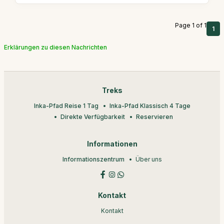
Page 1 of 1
1
Erklärungen zu diesen Nachrichten
Treks
Inka-Pfad Reise 1 Tag
Inka-Pfad Klassisch 4 Tage
Direkte Verfügbarkeit
Reservieren
Informationen
Informationszentrum
Über uns
Kontakt
Kontakt