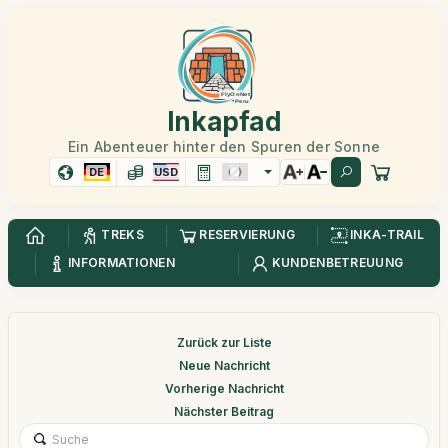
Inkapfad
Ein Abenteuer hinter den Spuren der Sonne
DE
USD
TREKS
RESERVIERUNG
INKA-TRAIL
INFORMATIONEN
KUNDENBETREUUNG
Zurück zur Liste
Neue Nachricht
Vorherige Nachricht
Nächster Beitrag