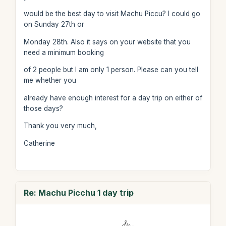
would be the best day to visit Machu Piccu? I could go
on Sunday 27th or
Monday 28th. Also it says on your website that you
need a minimum booking
of 2 people but I am only 1 person. Please can you tell
me whether you
already have enough interest for a day trip on either of
those days?
Thank you very much,
Catherine
Re: Machu Picchu 1 day trip