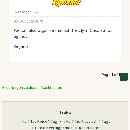
Messages: 825
05. Okt. 2016 01:45
We can also organize that but directly in Cusco at our
agency.
Regards,
Page 1 of 1
1
Erklärungen zu diesen Nachrichten
Treks
Inka-Pfad Reise 1 Tag
Inka-Pfad Klassisch 4 Tage
Direkte Verfügbarkeit
Reservieren