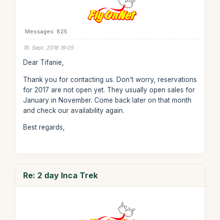
Messages: 825
19. Sept. 2016 19:05
Dear Tifanie,
Thank you for contacting us. Don't worry, reservations
for 2017 are not open yet. They usually open sales for
January in November. Come back later on that month
and check our availability again.
Best regards,
Re: 2 day Inca Trek