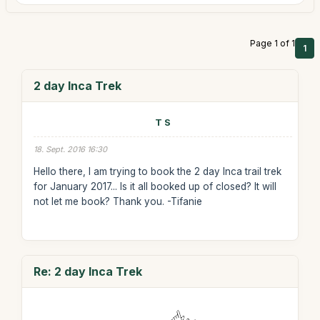
Page 1 of 1
1
2 day Inca Trek
T S
18. Sept. 2016 16:30
Hello there, I am trying to book the 2 day Inca trail trek
for January 2017... Is it all booked up of closed? It will
not let me book? Thank you. -Tifanie
Re: 2 day Inca Trek