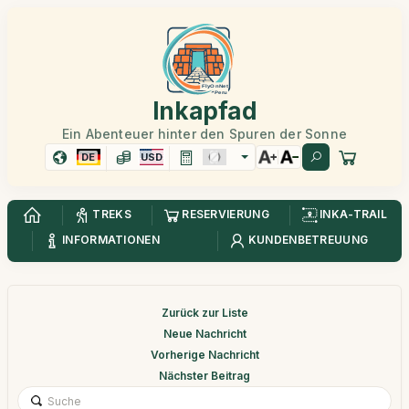
Inkapfad
Ein Abenteuer hinter den Spuren der Sonne
DE
USD
TREKS
RESERVIERUNG
INKA-TRAIL
INFORMATIONEN
KUNDENBETREUUNG
Zurück zur Liste
Neue Nachricht
Vorherige Nachricht
Nächster Beitrag