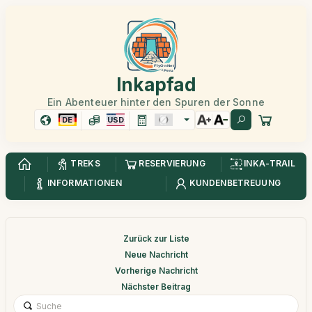
Inkapfad
Ein Abenteuer hinter den Spuren der Sonne
DE
USD
TREKS
RESERVIERUNG
INKA-TRAIL
INFORMATIONEN
KUNDENBETREUUNG
Zurück zur Liste
Neue Nachricht
Vorherige Nachricht
Nächster Beitrag