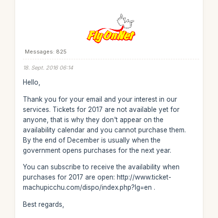
Messages: 825
18. Sept. 2016 06:14
Hello,
Thank you for your email and your interest in our
services. Tickets for 2017 are not available yet for
anyone, that is why they don't appear on the
availability calendar and you cannot purchase them.
By the end of December is usually when the
government opens purchases for the next year.
You can subscribe to receive the availability when
purchases for 2017 are open: http://www.ticket-
machupicchu.com/dispo/index.php?lg=en .
Best regards,