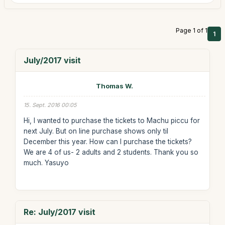
Page 1 of 1
1
July/2017 visit
Thomas W.
15. Sept. 2016 00:05
Hi, I wanted to purchase the tickets to Machu piccu for
next July. But on line purchase shows only til
December this year. How can I purchase the tickets?
We are 4 of us- 2 adults and 2 students. Thank you so
much. Yasuyo
Re: July/2017 visit