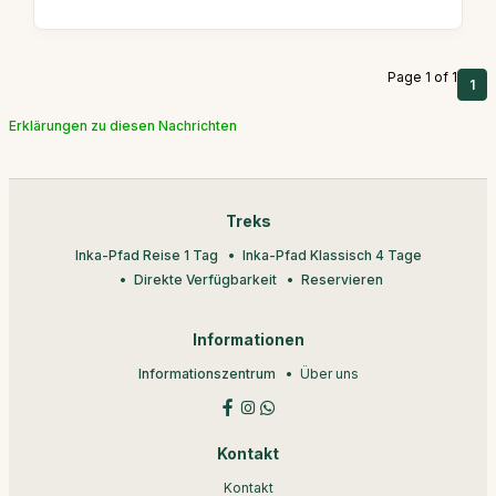
Page 1 of 1
1
Erklärungen zu diesen Nachrichten
Treks
Inka-Pfad Reise 1 Tag
Inka-Pfad Klassisch 4 Tage
Direkte Verfügbarkeit
Reservieren
Informationen
Informationszentrum
Über uns
Kontakt
Kontakt