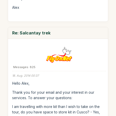
Alex
Re: Salcantay trek
Messages: 825
18. Aug. 2014 00:37
Hello Alex,
Thank you for your email and your interest in our
services. To answer your questions:
I am travelling with more kit than I wish to take on the
tour, do you have space to store kit in Cusco? - Yes,