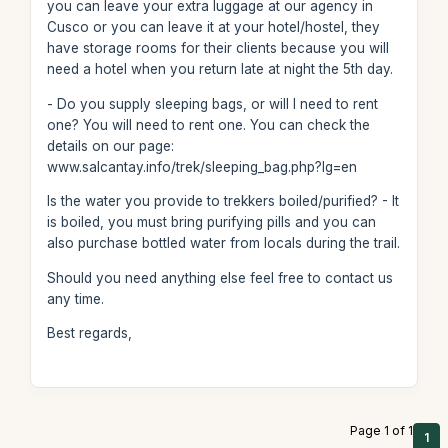
you can leave your extra luggage at our agency in
Cusco or you can leave it at your hotel/hostel, they
have storage rooms for their clients because you will
need a hotel when you return late at night the 5th day.
- Do you supply sleeping bags, or will I need to rent
one? You will need to rent one. You can check the
details on our page:
www.salcantay.info/trek/sleeping_bag.php?lg=en
Is the water you provide to trekkers boiled/purified? - It
is boiled, you must bring purifying pills and you can
also purchase bottled water from locals during the trail.
Should you need anything else feel free to contact us
any time.
Best regards,
Page 1 of 1
1