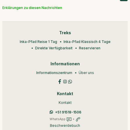
Erklärungen zu diesen Nachrichten
Treks
Inka-Pfad Reise 1 Tag
Inka-Pfad Klassisch 4 Tage
Direkte Verfügbarkeit
Reservieren
Informationen
Informationszentrum
Über uns
Kontakt
Kontakt
+51 91518-1506
WhatsApp
+
Beschwerdebuch