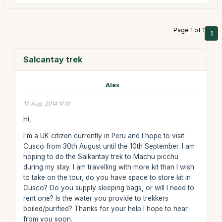
Page 1 of 1
1
Salcantay trek
Alex
17. Aug. 2014 17:13
Hi,
I'm a UK citizen currently in Peru and I hope to visit
Cusco from 30th August until the 10th September. I am
hoping to do the Salkantay trek to Machu picchu
during my stay. I am travelling with more kit than I wish
to take on the tour, do you have space to store kit in
Cusco? Do you supply sleeping bags, or will I need to
rent one? Is the water you provide to trekkers
boiled/purified? Thanks for your help I hope to hear
from you soon.