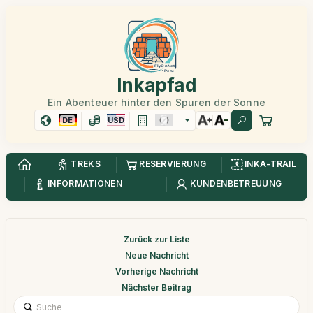
Inkapfad
Ein Abenteuer hinter den Spuren der Sonne
DE
USD
TREKS
RESERVIERUNG
INKA-TRAIL
INFORMATIONEN
KUNDENBETREUUNG
Zurück zur Liste
Neue Nachricht
Vorherige Nachricht
Nächster Beitrag