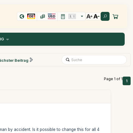
DE
USD
NG
ächster Beitrag
Page 1 of 1
1
n by accident. Is it possible to change this for all 4