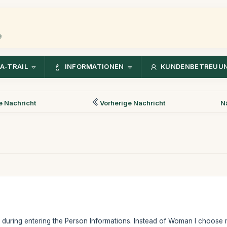
e
A-TRAIL
INFORMATIONEN
KUNDENBETREUU
 Nachricht
Vorherige Nachricht
N
e during entering the Person Informations. Instead of Woman I choose ma