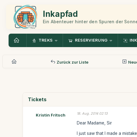
Inkapfad
Ein Abenteuer hinter den Spuren der Sonn
TREKS
RESERVIERUNG
INK
Zurück zur Liste
Neue
Tickets
18. Aug. 2014 02:13
Kristin Fritsch
Dear Madame, Sir
I just saw that I made a mistak