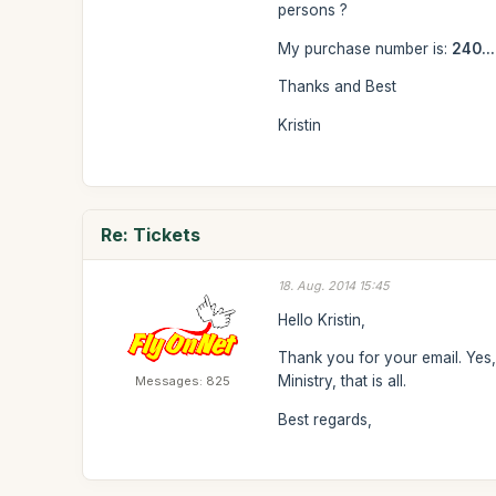
persons ?
My purchase number is:
240...
Thanks and Best
Kristin
Re: Tickets
18. Aug. 2014 15:45
Hello Kristin,
Thank you for your email. Yes, 
Ministry, that is all.
Messages: 825
Best regards,