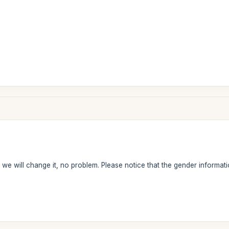
we will change it, no problem. Please notice that the gender information