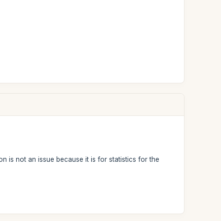
 is not an issue because it is for statistics for the