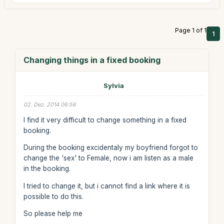
Page 1 of 1
1
Changing things in a fixed booking
Sylvia
02. Dez. 2014 06:56
I find it very difficult to change something in a fixed
booking.
During the booking excidentaly my boyfriend forgot to
change the 'sex' to Female, now i am listen as a male
in the booking.
I tried to change it, but i cannot find a link where it is
possible to do this.
So please help me