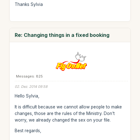
Thanks Sylvia
Re: Changing things in a fixed booking
Messages: 825
02. Dez. 2014 09:58
Hello Sylvia,
It is difficult because we cannot allow people to make
changes, those are the rules of the Ministry. Don't
worry, we already changed the sex on your file.
Best regards,