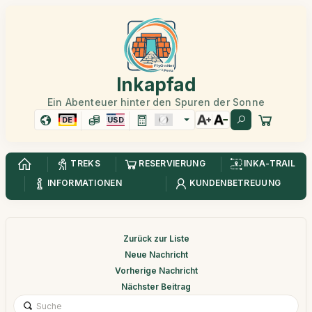
Inkapfad
Ein Abenteuer hinter den Spuren der Sonne
DE
USD
TREKS
RESERVIERUNG
INKA-TRAIL
INFORMATIONEN
KUNDENBETREUUNG
Zurück zur Liste
Neue Nachricht
Vorherige Nachricht
Nächster Beitrag