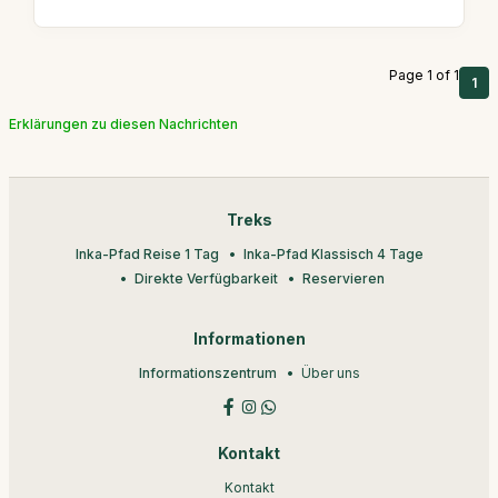
Page 1 of 1
1
Erklärungen zu diesen Nachrichten
Treks
Inka-Pfad Reise 1 Tag
Inka-Pfad Klassisch 4 Tage
Direkte Verfügbarkeit
Reservieren
Informationen
Informationszentrum
Über uns
Kontakt
Kontakt