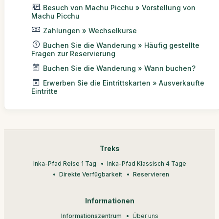
Besuch von Machu Picchu » Vorstellung von
Machu Picchu
Zahlungen » Wechselkurse
Buchen Sie die Wanderung » Häufig gestellte
Fragen zur Reservierung
Buchen Sie die Wanderung » Wann buchen?
Erwerben Sie die Eintrittskarten » Ausverkaufte
Eintritte
Treks
Inka-Pfad Reise 1 Tag
Inka-Pfad Klassisch 4 Tage
Direkte Verfügbarkeit
Reservieren
Informationen
Informationszentrum
Über uns