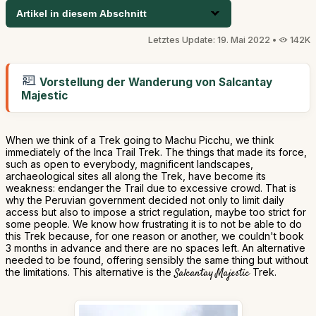
Artikel in diesem Abschnitt
Letztes Update: 19. Mai 2022 •
142K
Vorstellung der Wanderung von Salcantay
Majestic
When we think of a Trek going to Machu Picchu, we think
immediately of the Inca Trail Trek. The things that made its force,
such as open to everybody, magnificent landscapes,
archaeological sites all along the Trek, have become its
weakness: endanger the Trail due to excessive crowd. That is
why the Peruvian government decided not only to limit daily
access but also to impose a strict regulation, maybe too strict for
some people. We know how frustrating it is to not be able to do
this Trek because, for one reason or another, we couldn't book
3 months in advance and there are no spaces left. An alternative
needed to be found, offering sensibly the same thing but without
the limitations. This alternative is the
Salcantay Majestic
Trek.