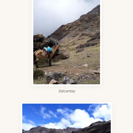
Salcantay