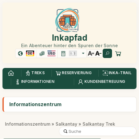
Inkapfad
Ein Abenteuer hinter den Spuren der Sonne
DE
USD
TREKS
RESERVIERUNG
INKA-TRAIL
INFORMATIONEN
KUNDENBETREUUNG
Informationszentrum
Informationszentrum
»
Salkantay
» Salkantay Trek