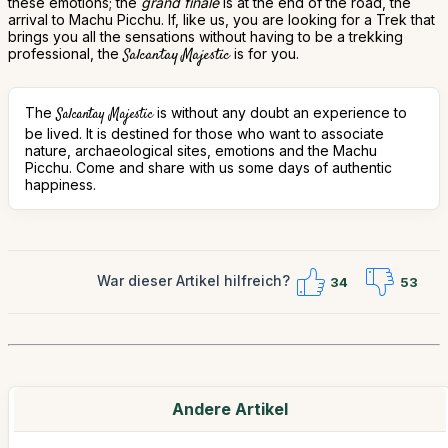
these emotions; the
grand finale
is at the end of the road, the
arrival to Machu Picchu. If, like us, you are looking for a Trek that
brings you all the sensations without having to be a trekking
professional, the
Salcantay Majestic
is for you.
The
is without any doubt an experience to
Salcantay Majestic
be lived. It is destined for those who want to associate
nature, archaeological sites, emotions and the Machu
Picchu. Come and share with us some days of authentic
happiness.
War dieser Artikel hilfreich?
34
53
Andere Artikel