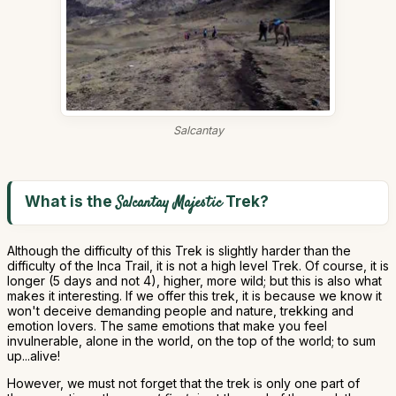
Salcantay
What is the
Trek?
Salcantay Majestic
Although the difficulty of this Trek is slightly harder than the
difficulty of the Inca Trail, it is not a high level Trek. Of course, it is
longer (5 days and not 4), higher, more wild; but this is also what
makes it interesting. If we offer this trek, it is because we know it
won't deceive demanding people and nature, trekking and
emotion lovers. The same emotions that make you feel
invulnerable, alone in the world, on the top of the world; to sum
up...alive!
However, we must not forget that the trek is only one part of